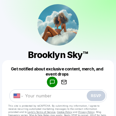
Brooklyn Sky™️
Get notified about exclusive content, merch, and
Powered by
event drops
Make a drop like this
RSVP
This site is protected by reCAPTCHA. By submitting my information, I agree to
receive recurring automated marketing messages
to the contact information
provided and to
Laylo's Terms of Service
,
Cookie Policy
and
Privacy Policy
. Msg
frequency varies. Msg & Data Rates may apply. Reply STOP to cancel, HELP for help.