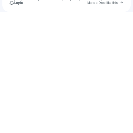
Go to 
Make a Drop like this
Check your texts
Brooklyn Sky™️