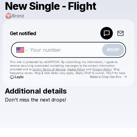
New Single - Flight
Bronz
Powered by
Get notified
Make a drop like this
RSVP
This site is protected by reCAPTCHA. By submitting my information, I agree to
receive recurring automated marketing messages
to the contact information
provided and to
Laylo's Terms of Service
,
Cookie Policy
and
Privacy Policy
. Msg
frequency varies. Msg & Data Rates may apply. Reply STOP to cancel, HELP for help.
Go to 
Make a Drop like this
Additional details
Check your texts
Don't
miss
the
next
drops!
Bronz