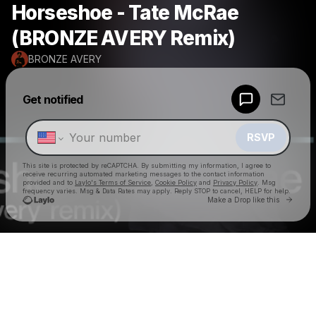
Horseshoe - Tate McRae
(BRONZE AVERY Remix)
BRONZE AVERY
Powered by
Get notified
Make a drop like this
RSVP
This site is protected by reCAPTCHA. By submitting my information, I agree to
receive recurring automated marketing messages
to the contact information
provided and to
Laylo's Terms of Service
,
Cookie Policy
and
Privacy Policy
. Msg
frequency varies. Msg & Data Rates may apply. Reply STOP to cancel, HELP for help.
Go to 
Make a Drop like this
Check your texts
BRONZE AVERY