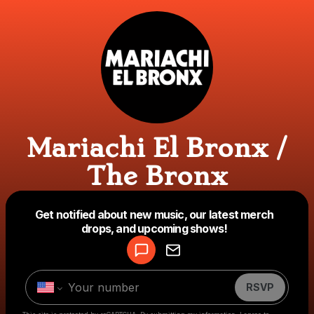
Mariachi El Bronx /
The Bronx
Powered by
Get notified about new music, our latest merch
Make a drop like this
drops, and upcoming shows!
RSVP