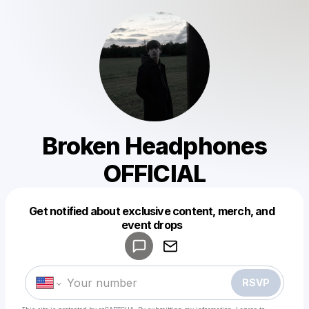
Broken Headphones
OFFICIAL
Get notified about exclusive content, merch, and
Powered by
event drops
Make a drop like this
RSVP