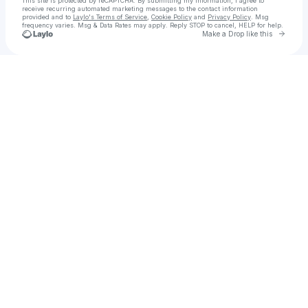
This site is protected by reCAPTCHA. By submitting my information, I agree to
receive recurring automated marketing messages
to the contact information
provided and to
Laylo's Terms of Service
,
Cookie Policy
and
Privacy Policy
. Msg
frequency varies. Msg & Data Rates may apply. Reply STOP to cancel, HELP for help.
Go to 
Make a Drop like this
Check your texts
Broken Headphones OFFICIAL