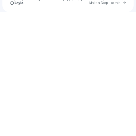
Go to 
Make a Drop like this
Check your texts
BROKENDISC