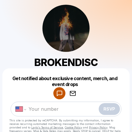
BROKENDISC
Get notified about exclusive content, merch, and
Powered by
event drops
Make a drop like this
RSVP
This site is protected by reCAPTCHA. By submitting my information, I agree to
receive recurring automated marketing messages
to the contact information
provided and to
Laylo's Terms of Service
,
Cookie Policy
and
Privacy Policy
. Msg
frequency varies. Msg & Data Rates may apply. Reply STOP to cancel, HELP for help.