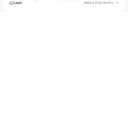
Go to 
Make a Drop like this
Check your texts
BROKEN COMPLEX