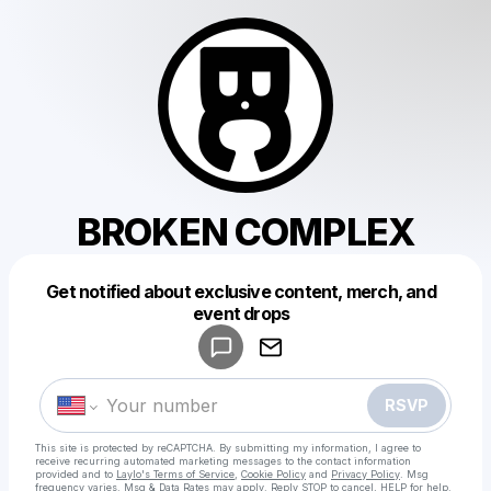
BROKEN COMPLEX
Get notified about exclusive content, merch, and
Powered by
event drops
Make a drop like this
RSVP
This site is protected by reCAPTCHA. By submitting my information, I agree to
receive recurring automated marketing messages
to the contact information
provided and to
Laylo's Terms of Service
,
Cookie Policy
and
Privacy Policy
. Msg
frequency varies. Msg & Data Rates may apply. Reply STOP to cancel, HELP for help.