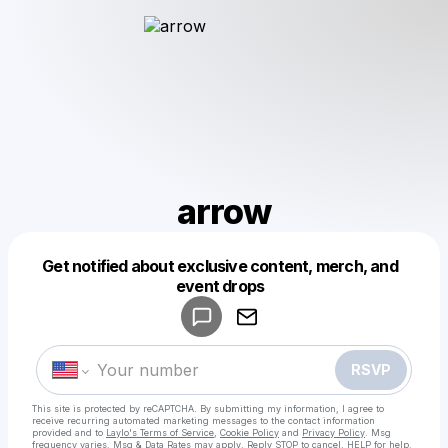
arrow
Get notified about exclusive content, merch, and
Powered by
event drops
Make a drop like this
RSVP
This site is protected by reCAPTCHA. By submitting my information, I agree to
receive recurring automated marketing messages
to the contact information
provided and to
Laylo's Terms of Service
,
Cookie Policy
and
Privacy Policy
. Msg
frequency varies. Msg & Data Rates may apply. Reply STOP to cancel, HELP for help.