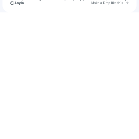
Go to 
Make a Drop like this
Check your texts
u
arrow