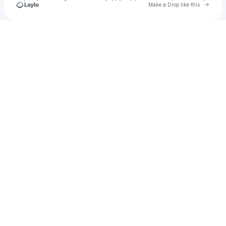
Go to 
Make a Drop like this
Check your texts
Broadus