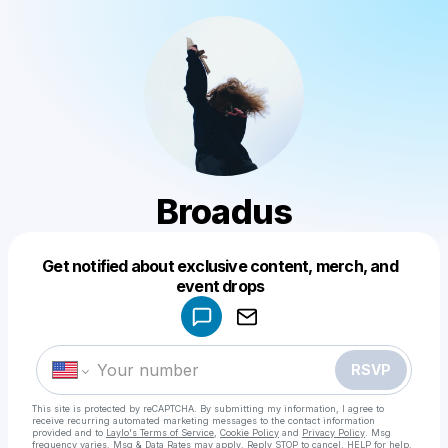
Broadus
Get notified about exclusive content, merch, and
Powered by
event drops
Make a drop like this
RSVP
This site is protected by reCAPTCHA. By submitting my information, I agree to
receive recurring automated marketing messages
to the contact information
provided and to
Laylo's Terms of Service
,
Cookie Policy
and
Privacy Policy
. Msg
frequency varies. Msg & Data Rates may apply. Reply STOP to cancel, HELP for help.