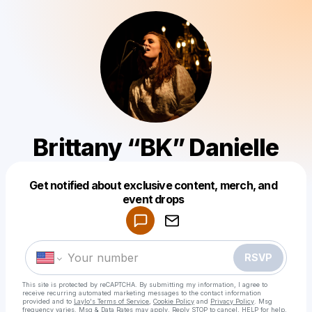
Brittany “BK” Danielle
Get notified about exclusive content, merch, and
Powered by
event drops
Make a drop like this
RSVP
This site is protected by reCAPTCHA. By submitting my information, I agree to
receive recurring automated marketing messages
to the contact information
provided and to
Laylo's Terms of Service
,
Cookie Policy
and
Privacy Policy
. Msg
frequency varies. Msg & Data Rates may apply. Reply STOP to cancel, HELP for help.