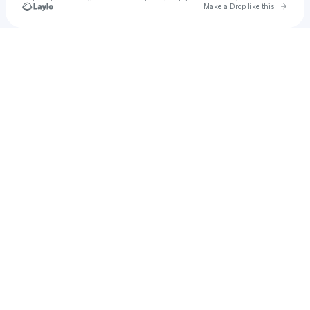
Go to 
Make a Drop like this
Check your texts
BRITNEY OLA