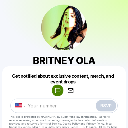
BRITNEY OLA
Get notified about exclusive content, merch, and
Powered by
event drops
Make a drop like this
RSVP
This site is protected by reCAPTCHA. By submitting my information, I agree to
receive recurring automated marketing messages
to the contact information
provided and to
Laylo's Terms of Service
,
Cookie Policy
and
Privacy Policy
. Msg
frequency varies. Msg & Data Rates may apply. Reply STOP to cancel, HELP for help.