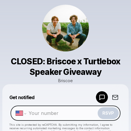
CLOSED: Briscoe x Turtlebox
Speaker Giveaway
Briscoe
Powered by
Get notified
Make a drop like this
RSVP
This site is protected by reCAPTCHA. By submitting my information, I agree to
receive recurring automated marketing messages
to the contact information