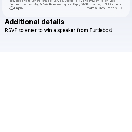
provided and to
Laylo's Terms of Service
,
Cookie Policy
and
Privacy Policy
. Msg
frequency varies. Msg & Data Rates may apply. Reply STOP to cancel, HELP for help.
Go to 
Make a Drop like this
Additional details
Check your texts
RSVP
to
enter
to
win
a
speaker
from
Turtlebox!
Briscoe