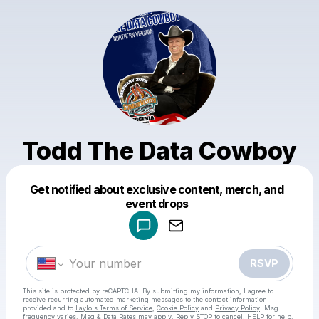
Todd The Data Cowboy
Get notified about exclusive content, merch, and
Powered by
event drops
Make a drop like this
RSVP
This site is protected by reCAPTCHA. By submitting my information, I agree to
receive recurring automated marketing messages
to the contact information
provided and to
Laylo's Terms of Service
,
Cookie Policy
and
Privacy Policy
. Msg
frequency varies. Msg & Data Rates may apply. Reply STOP to cancel, HELP for help.