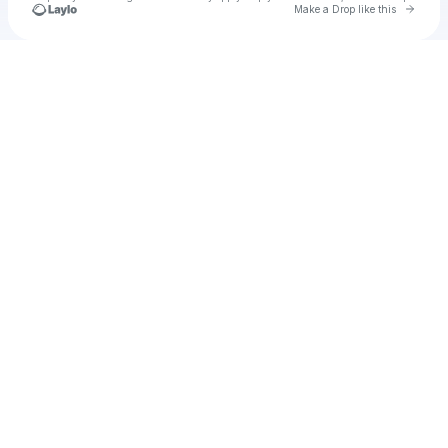
Go to 
Make a Drop like this
Check your texts
Todd The Data Cowboy