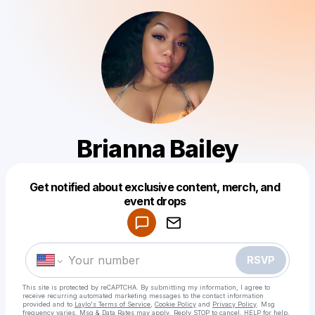
Brianna Bailey
Get notified about exclusive content, merch, and
Powered by
event drops
Make a drop like this
RSVP
This site is protected by reCAPTCHA. By submitting my information, I agree to
receive recurring automated marketing messages
to the contact information
provided and to
Laylo's Terms of Service
,
Cookie Policy
and
Privacy Policy
. Msg
frequency varies. Msg & Data Rates may apply. Reply STOP to cancel, HELP for help.