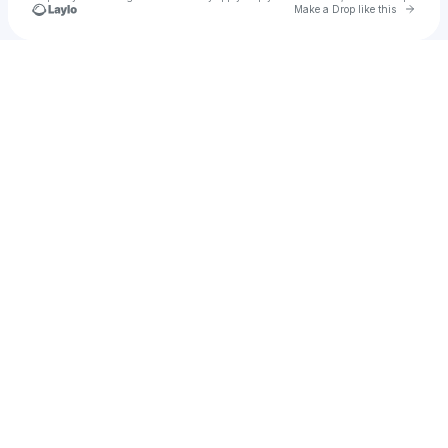
Go to 
Make a Drop like this
Check your texts
Brianna Bailey