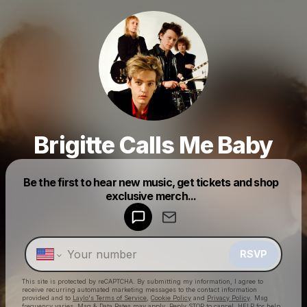
Brigitte Calls Me Baby
Powered by
Be the first to hear new music, get tickets and shop
Make a drop like this
exclusive merch...
RSVP
This site is protected by reCAPTCHA. By submitting my information, I agree to
receive recurring automated marketing messages
to the contact information
provided and to
Laylo's Terms of Service
,
Cookie Policy
and
Privacy Policy
. Msg
frequency varies. Msg & Data Rates may apply. Reply STOP to cancel, HELP for help.