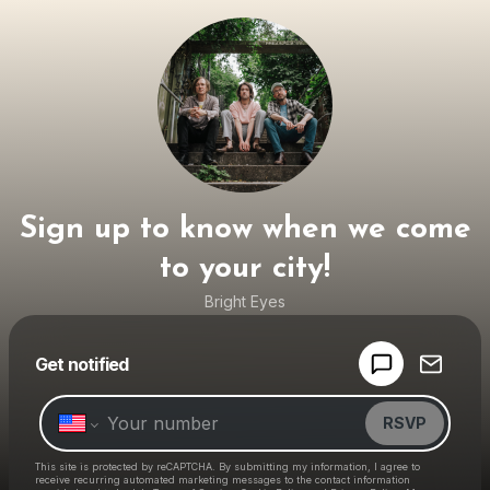
Sign up to know when we come
to your city!
Bright Eyes
Powered by
Get notified
Make a drop like this
RSVP
This site is protected by reCAPTCHA. By submitting my information, I agree to
receive recurring automated marketing messages
to the contact information