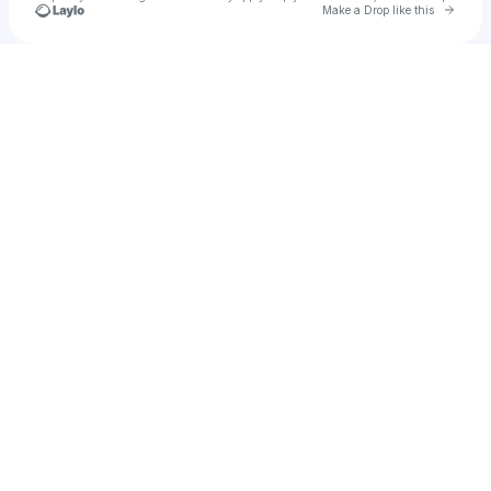
Go to 
Make a Drop like this
Check your texts
HERE at Outernet