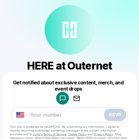
HERE at Outernet
Get notified about exclusive content, merch, and
Powered by
event drops
Make a drop like this
RSVP
This site is protected by reCAPTCHA. By submitting my information, I agree to
receive recurring automated marketing messages
to the contact information
provided and to
Laylo's Terms of Service
,
Cookie Policy
and
Privacy Policy
. Msg
frequency varies. Msg & Data Rates may apply. Reply STOP to cancel, HELP for help.