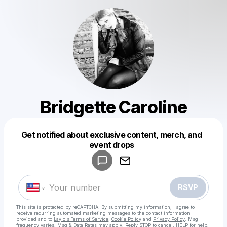
Bridgette Caroline
Get notified about exclusive content, merch, and
Powered by
event drops
Make a drop like this
RSVP
This site is protected by reCAPTCHA. By submitting my information, I agree to
receive recurring automated marketing messages
to the contact information
provided and to
Laylo's Terms of Service
,
Cookie Policy
and
Privacy Policy
. Msg
frequency varies. Msg & Data Rates may apply. Reply STOP to cancel, HELP for help.