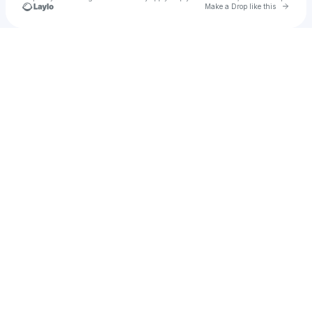
Go to 
Make a Drop like this
Check your texts
Bridgette Caroline