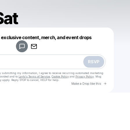
Sat
Powered by
t exclusive content, merch, and event drops
Make a drop like this
RSVP
y submitting my information, I agree to receive recurring automated marketing
rovided and to
Laylo's Terms of Service
,
Cookie Policy
and
Privacy Policy
. Msg
y apply. Reply STOP to cancel, HELP for help.
Go to Laylo 
Make a Drop like this
Check your texts
Jamez Sat