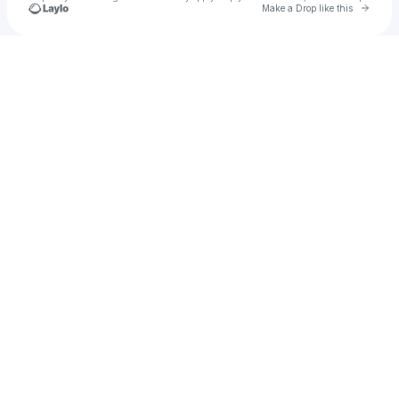
Go to 
Make a Drop like this
Check your texts
u
Brian Leonce