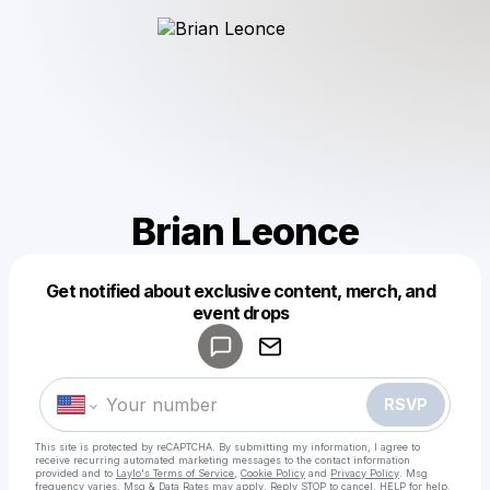
Brian Leonce
Get notified about exclusive content, merch, and
Powered by
event drops
Make a drop like this
RSVP
This site is protected by reCAPTCHA. By submitting my information, I agree to
receive recurring automated marketing messages
to the contact information
provided and to
Laylo's Terms of Service
,
Cookie Policy
and
Privacy Policy
. Msg
frequency varies. Msg & Data Rates may apply. Reply STOP to cancel, HELP for help.