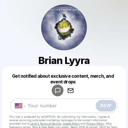
Brian Lyyra
Get notified about exclusive content, merch, and
Powered by
event drops
Make a drop like this
RSVP
This site is protected by reCAPTCHA. By submitting my information, I agree to
receive recurring automated marketing messages
to the contact information
provided and to
Laylo's Terms of Service
,
Cookie Policy
and
Privacy Policy
. Msg
frequency varies. Msg & Data Rates may apply. Reply STOP to cancel, HELP for help.