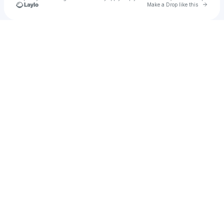
Go to 
Make a Drop like this
Check your texts
Brian Lyyra