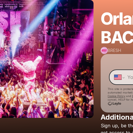
Orl
BAC
BRESH
This site is prote
automated market
Cookie Policy
and
cancel, HELP for h
Additiona
Sign
up,
be
th
get
access
to