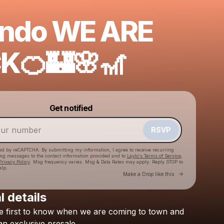
ando WE ARE
K🍊🏰🌸🎢
Powered by
Get notified
Make a drop like this
RSVP
cted by reCAPTCHA. By submitting my information, I agree to receive recurring
ing messages
to the contact information provided and to
Laylo's Terms of Service
,
Privacy Policy
. Msg frequency varies. Msg & Data Rates may apply. Reply STOP to
elp.
Go to Laylo 
Make a Drop like this
l details
e
first
to
know
when
we
are
coming
to
town
and
Check your texts
BRESH
an
exclusive
presale.