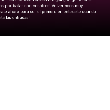
as
por
bailar
con
nosotros!
Volveremos
muy
rate
ahora
para
ser
el
primero
en
enterarte
cuando
nta
las
entradas!