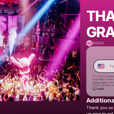
THA
GRA
BRESH
This site is prote
automated market
Cookie Policy
and
cancel, HELP for h
Additiona
Thank
you
so
up
now
to
get