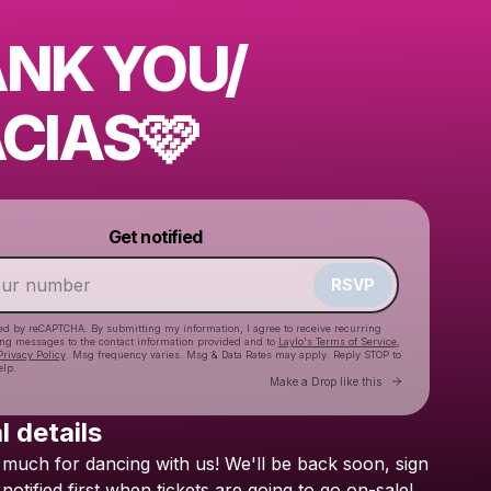
NK YOU/
CIAS🩷
Powered by
Get notified
Make a drop like this
RSVP
cted by reCAPTCHA. By submitting my information, I agree to receive recurring
ing messages
to the contact information provided and to
Laylo's Terms of Service
,
Privacy Policy
. Msg frequency varies. Msg & Data Rates may apply. Reply STOP to
elp.
Go to Laylo 
Make a Drop like this
l details
much
for
dancing
with
us!
We'll
be
back
soon,
sign
Check your texts
BRESH
notified
first
when
tickets
are
going
to
go
on-sale!