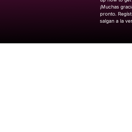
¡Muchas
graci
pronto.
Regíst
salgan
a
la
ve