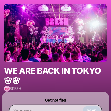
WE ARE BACK IN TOKYO
🌸🌸
BRESH
Powered by
Get notified
Make a drop like this
RSVP