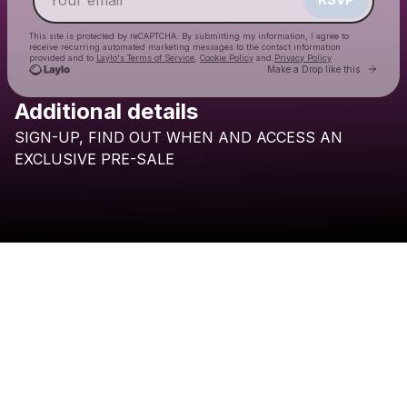
This site is protected by reCAPTCHA. By submitting my information, I agree to
receive recurring automated marketing messages
to the contact information
provided and to
Laylo's Terms of Service
,
Cookie Policy
and
Privacy Policy
Go to 
Make a Drop like this
Additional details
SIGN-UP,
FIND
OUT
WHEN
AND
ACCESS
AN
Check your email
EXCLUSIVE
PRE-SALE
BRESH