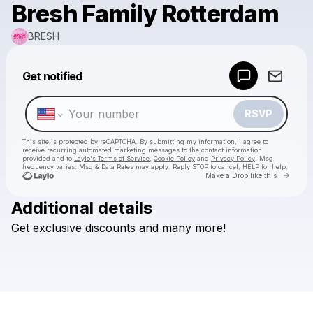
Bresh Family Rotterdam
BRESH
Powered by
Get notified
Make a drop like this
RSVP
This site is protected by reCAPTCHA. By submitting my information, I agree to
receive recurring automated marketing messages
to the contact information
provided and to
Laylo's Terms of Service
,
Cookie Policy
and
Privacy Policy
. Msg
frequency varies. Msg & Data Rates may apply. Reply STOP to cancel, HELP for help.
Go to 
Make a Drop like this
Additional details
Check your texts
Get
exclusive
discounts
and
many
more!
BRESH