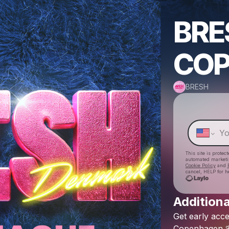
BRE
CO
BRESH
This site is prote
automated market
Cookie Policy
and
cancel, HELP for h
Additiona
Get
early
acce
Copenhagen