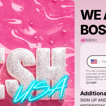
WE 
BOS
BRESH
This site is prote
automated market
Cookie Policy
and
cancel, HELP for h
Additiona
SIGN
UP
AN
WEDNESDAY