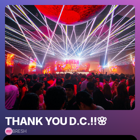
THANK YOU D.C.!!🌸
BRESH