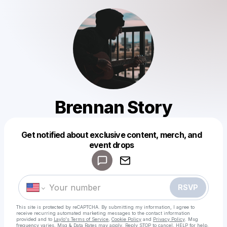
Brennan Story
Get notified about exclusive content, merch, and
Powered by
event drops
Make a drop like this
RSVP
This site is protected by reCAPTCHA. By submitting my information, I agree to
receive recurring automated marketing messages
to the contact information
provided and to
Laylo's Terms of Service
,
Cookie Policy
and
Privacy Policy
. Msg
frequency varies. Msg & Data Rates may apply. Reply STOP to cancel, HELP for help.