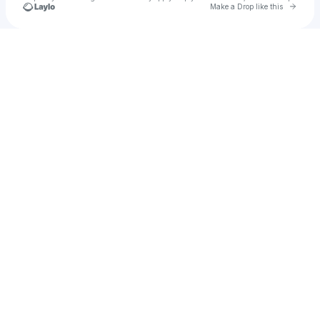
Go to 
Make a Drop like this
Check your texts
Brennan Story