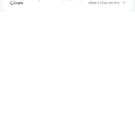
Go to 
Make a Drop like this
Check your texts
Brennan Clements