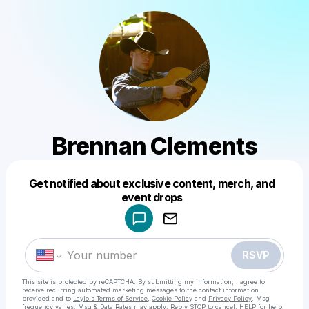
Brennan Clements
Get notified about exclusive content, merch, and
Powered by
event drops
Make a drop like this
RSVP
This site is protected by reCAPTCHA. By submitting my information, I agree to
receive recurring automated marketing messages
to the contact information
provided and to
Laylo's Terms of Service
,
Cookie Policy
and
Privacy Policy
. Msg
frequency varies. Msg & Data Rates may apply. Reply STOP to cancel, HELP for help.