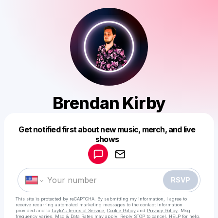
Brendan Kirby
Get notified first about new music, merch, and live
Powered by
shows
Make a drop like this
RSVP
This site is protected by reCAPTCHA. By submitting my information, I agree to
receive recurring automated marketing messages
to the contact information
provided and to
Laylo's Terms of Service
,
Cookie Policy
and
Privacy Policy
. Msg
frequency varies. Msg & Data Rates may apply. Reply STOP to cancel, HELP for help.