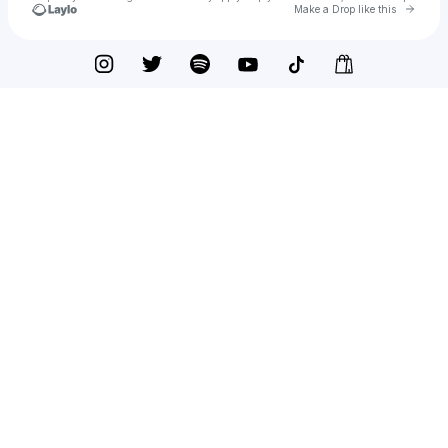
Go to 
Make a Drop like this
Check your texts
Brendan Kirby