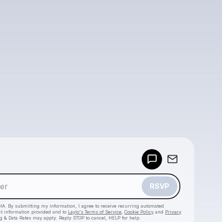
Powered by
Make a drop like this
RSVP
HA. By submitting my information, I agree to receive recurring automated
ct information provided and to
Laylo's Terms of Service
,
Cookie Policy
and
Privacy
g & Data Rates may apply. Reply STOP to cancel, HELP for help.