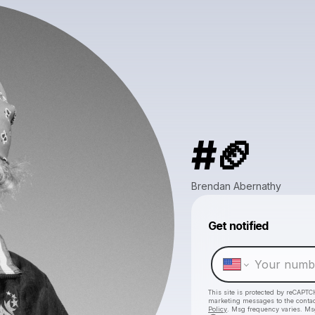
#🏈
Brendan Abernathy
Get notified
This site is protected by reCAPTC
marketing messages
to the conta
Policy
. Msg frequency varies. Ms