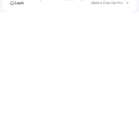
Go to 
Make a Drop like this
Check your texts
u
bren