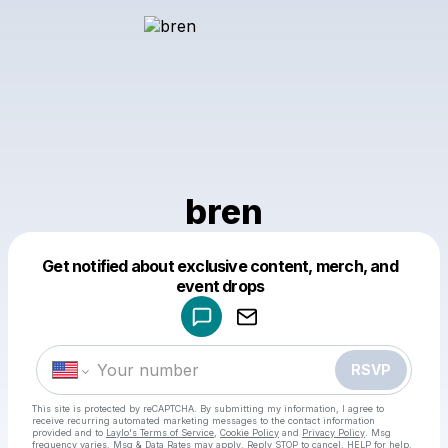
bren
Get notified about exclusive content, merch, and
Powered by
event drops
Make a drop like this
RSVP
This site is protected by reCAPTCHA. By submitting my information, I agree to
receive recurring automated marketing messages
to the contact information
provided and to
Laylo's Terms of Service
,
Cookie Policy
and
Privacy Policy
. Msg
frequency varies. Msg & Data Rates may apply. Reply STOP to cancel, HELP for help.