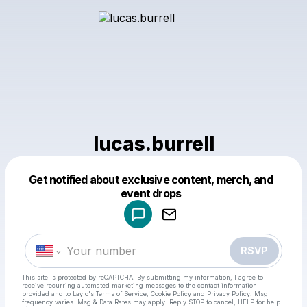
lucas.burrell
Get notified about exclusive content, merch, and
Powered by
event drops
Make a drop like this
RSVP
This site is protected by reCAPTCHA. By submitting my information, I agree to
receive recurring automated marketing messages
to the contact information
provided and to
Laylo's Terms of Service
,
Cookie Policy
and
Privacy Policy
. Msg
frequency varies. Msg & Data Rates may apply. Reply STOP to cancel, HELP for help.