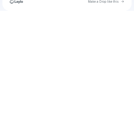
Go to 
Make a Drop like this
Check your texts
u
lucas.burrell