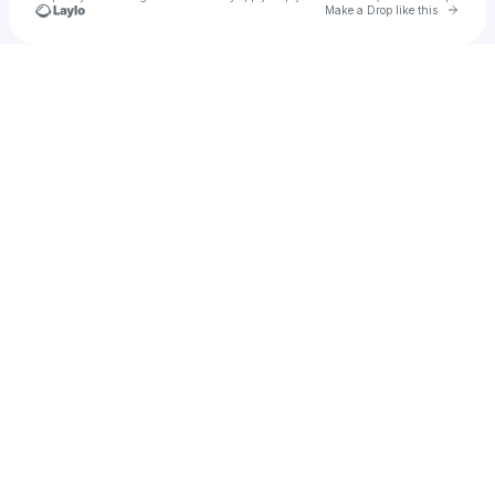
Go to 
Make a Drop like this
Check your texts
Brejin