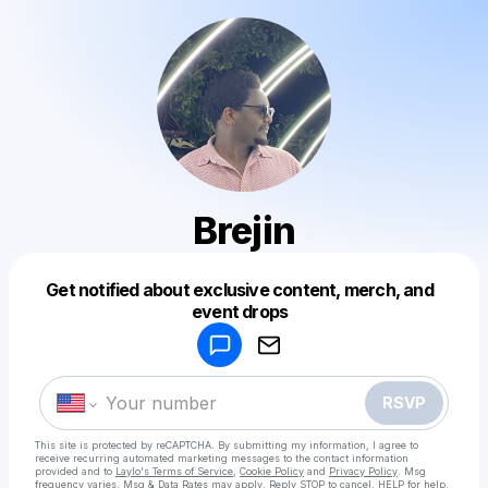
Brejin
Get notified about exclusive content, merch, and
Powered by
event drops
Make a drop like this
RSVP
This site is protected by reCAPTCHA. By submitting my information, I agree to
receive recurring automated marketing messages
to the contact information
provided and to
Laylo's Terms of Service
,
Cookie Policy
and
Privacy Policy
. Msg
frequency varies. Msg & Data Rates may apply. Reply STOP to cancel, HELP for help.