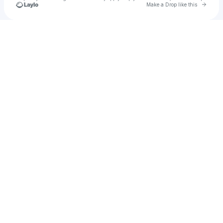
Go to 
Make a Drop like this
Check your texts
BREEZE