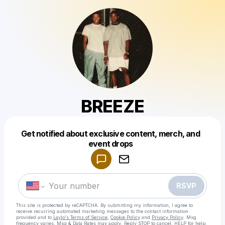
BREEZE
Get notified about exclusive content, merch, and
Powered by
event drops
Make a drop like this
RSVP
This site is protected by reCAPTCHA. By submitting my information, I agree to
receive recurring automated marketing messages
to the contact information
provided and to
Laylo's Terms of Service
,
Cookie Policy
and
Privacy Policy
. Msg
frequency varies. Msg & Data Rates may apply. Reply STOP to cancel, HELP for help.