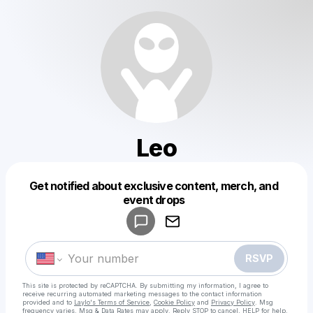
Leo
Get notified about exclusive content, merch, and
Powered by
event drops
Make a drop like this
RSVP
This site is protected by reCAPTCHA. By submitting my information, I agree to
receive recurring automated marketing messages
to the contact information
provided and to
Laylo's Terms of Service
,
Cookie Policy
and
Privacy Policy
. Msg
frequency varies. Msg & Data Rates may apply. Reply STOP to cancel, HELP for help.