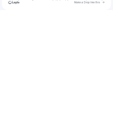
Go to 
Make a Drop like this
Check your texts
Leo