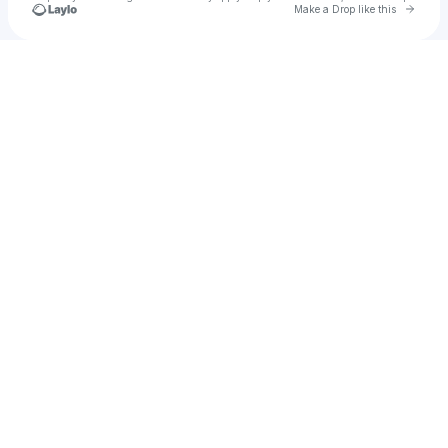
Go to 
Make a Drop like this
Check your texts
Bre Bree