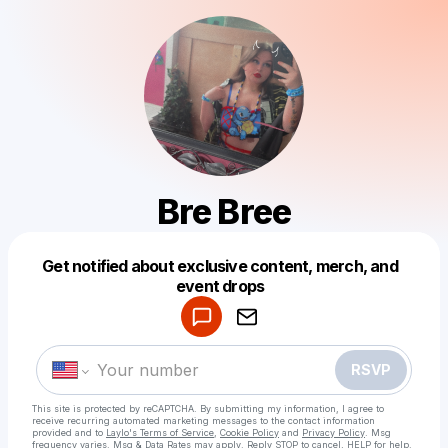
Bre Bree
Get notified about exclusive content, merch, and
Powered by
event drops
Make a drop like this
RSVP
This site is protected by reCAPTCHA. By submitting my information, I agree to
receive recurring automated marketing messages
to the contact information
provided and to
Laylo's Terms of Service
,
Cookie Policy
and
Privacy Policy
. Msg
frequency varies. Msg & Data Rates may apply. Reply STOP to cancel, HELP for help.