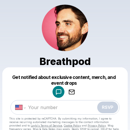
Breathpod
Powered by
Get notified about exclusive content, merch, and
Make a drop like this
event drops
RSVP
This site is protected by reCAPTCHA. By submitting my information, I agree to
receive recurring automated marketing messages
to the contact information
provided and to
Laylo's Terms of Service
,
Cookie Policy
and
Privacy Policy
. Msg
frequency varies. Msg & Data Rates may apply. Reply STOP to cancel, HELP for help.