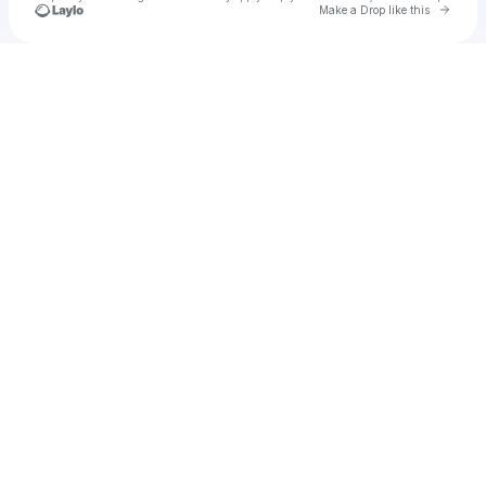
Go to 
Make a Drop like this
Check your texts
Breathpod