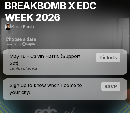
BREAKBOMB X EDC
WEEK 2026
BreakBomb
Choose a date
Powered by
May 16 - Calvin Harris (Support
Tickets
Set)
Las Vegas, Nevada
Sign up to know when I come to
RSVP
your city!