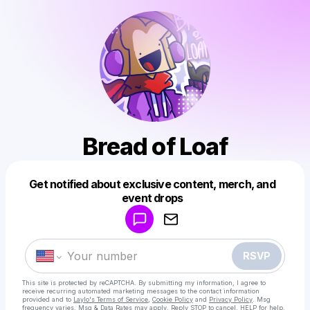
Bread of Loaf
Get notified about exclusive content, merch, and
Powered by
event drops
Make a drop like this
RSVP
This site is protected by reCAPTCHA. By submitting my information, I agree to
receive recurring automated marketing messages
to the contact information
provided and to
Laylo's Terms of Service
,
Cookie Policy
and
Privacy Policy
. Msg
frequency varies. Msg & Data Rates may apply. Reply STOP to cancel, HELP for help.