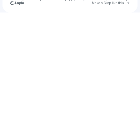
Go to 
Make a Drop like this
Check your texts
Bread of Loaf