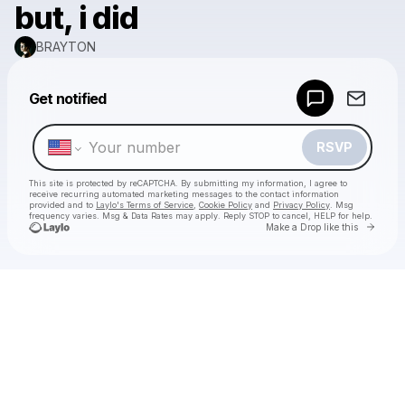
but, i did
BRAYTON
Powered by
Get notified
Make a drop like this
RSVP
This site is protected by reCAPTCHA. By submitting my information, I agree to
receive recurring automated marketing messages
to the contact information
provided and to
Laylo's Terms of Service
,
Cookie Policy
and
Privacy Policy
. Msg
frequency varies. Msg & Data Rates may apply. Reply STOP to cancel, HELP for help.
Go to 
Make a Drop like this
Check your texts
BRAYTON