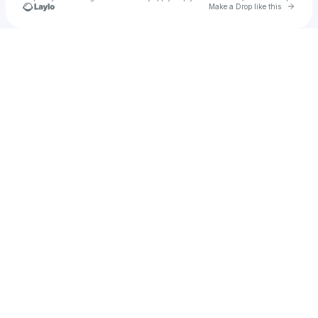
Go to 
Make a Drop like this
Check your texts
Brayden