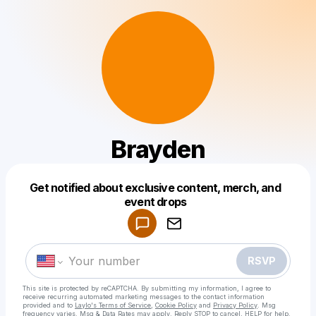
Brayden
Get notified about exclusive content, merch, and
Powered by
event drops
Make a drop like this
RSVP
This site is protected by reCAPTCHA. By submitting my information, I agree to
receive recurring automated marketing messages
to the contact information
provided and to
Laylo's Terms of Service
,
Cookie Policy
and
Privacy Policy
. Msg
frequency varies. Msg & Data Rates may apply. Reply STOP to cancel, HELP for help.