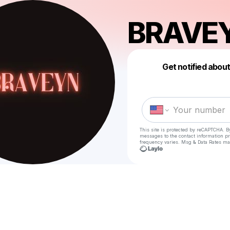
BRAVE
Get notified abou
This site is protected by reCAPTCHA. B
messages
to the contact information p
frequency varies. Msg & Data Rates ma