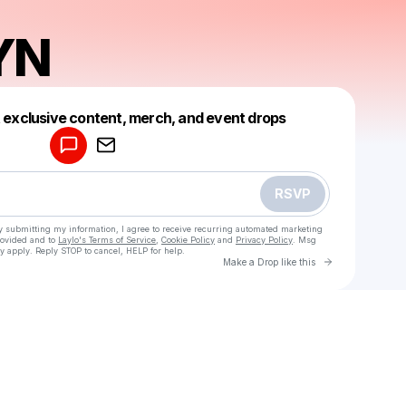
YN
Powered by
t exclusive content, merch, and event drops
Make a drop like this
RSVP
y submitting my information, I agree to receive recurring automated marketing
rovided and to
Laylo's Terms of Service
,
Cookie Policy
and
Privacy Policy
. Msg
y apply. Reply STOP to cancel, HELP for help.
Go to Laylo 
Make a Drop like this
Check your texts
BRAVEYN