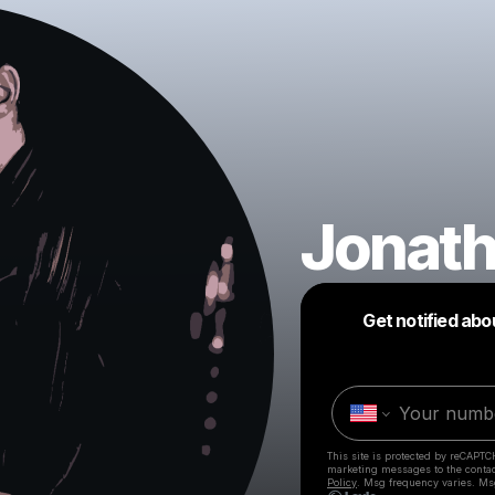
Jonat
Get notified abo
This site is protected by reCAPTC
marketing messages
to the conta
Policy
. Msg frequency varies. Ms