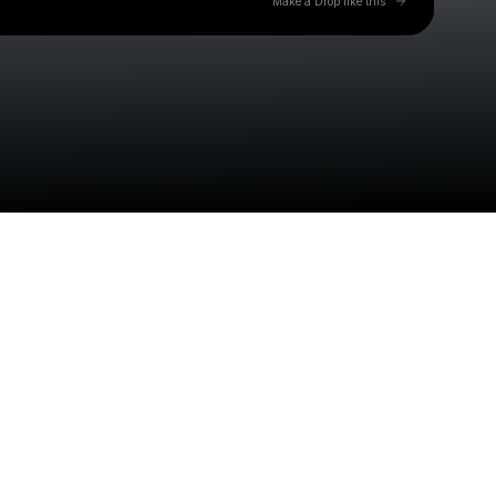
Make a Drop like this
Check your texts
Jonathan