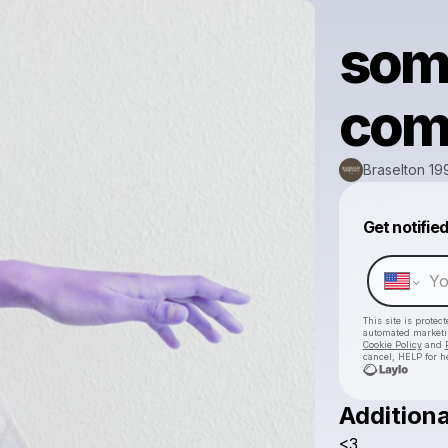
some
com
Braselton 19
Get notifie
This site is prote
automated market
Cookie Policy
and
cancel, HELP for h
Additiona
<3