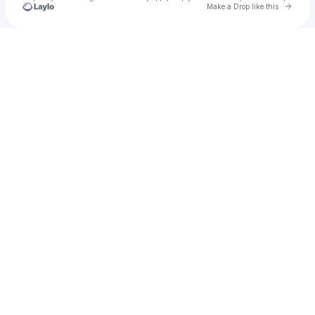
Go to 
Make a Drop like this
Check your texts
Brapurple