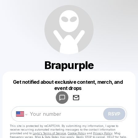
Brapurple
Get notified about exclusive content, merch, and
Powered by
event drops
Make a drop like this
RSVP
This site is protected by reCAPTCHA. By submitting my information, I agree to
receive recurring automated marketing messages
to the contact information
provided and to
Laylo's Terms of Service
,
Cookie Policy
and
Privacy Policy
. Msg
frequency varies. Msg & Data Rates may apply. Reply STOP to cancel, HELP for help.