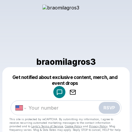
braomilagros3
Get notified about exclusive content, merch, and
Powered by
event drops
Make a drop like this
RSVP
This site is protected by reCAPTCHA. By submitting my information, I agree to
receive recurring automated marketing messages
to the contact information
provided and to
Laylo's Terms of Service
,
Cookie Policy
and
Privacy Policy
. Msg
frequency varies. Msg & Data Rates may apply. Reply STOP to cancel, HELP for help.