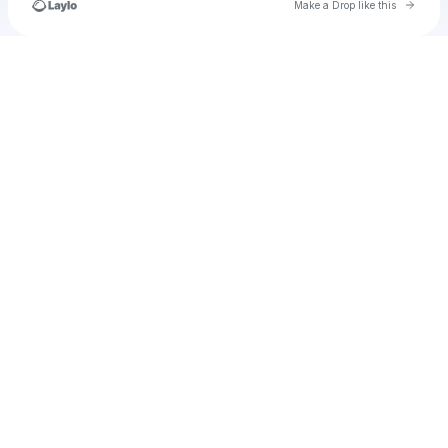
Go to 
Make a Drop like this
Check your texts
u
braomilagros3