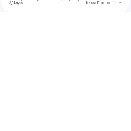
Go to 
Make a Drop like this
Check your texts
Brandy