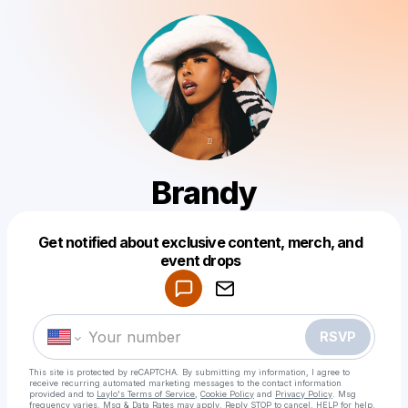
Brandy
Get notified about exclusive content, merch, and
Powered by
event drops
Make a drop like this
RSVP
This site is protected by reCAPTCHA. By submitting my information, I agree to
receive recurring automated marketing messages
to the contact information
provided and to
Laylo's Terms of Service
,
Cookie Policy
and
Privacy Policy
. Msg
frequency varies. Msg & Data Rates may apply. Reply STOP to cancel, HELP for help.