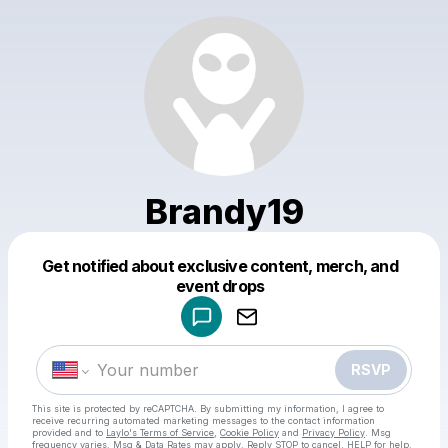
Brandy19
Get notified about exclusive content, merch, and
Powered by
event drops
Make a drop like this
RSVP
This site is protected by reCAPTCHA. By submitting my information, I agree to
receive recurring automated marketing messages
to the contact information
provided and to
Laylo's Terms of Service
,
Cookie Policy
and
Privacy Policy
. Msg
frequency varies. Msg & Data Rates may apply. Reply STOP to cancel, HELP for help.