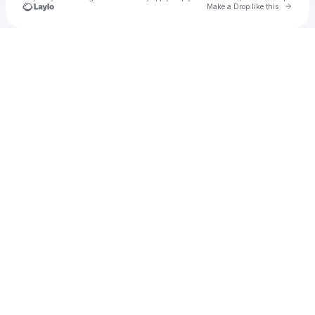
Go to 
Make a Drop like this
Check your texts
Brandy19